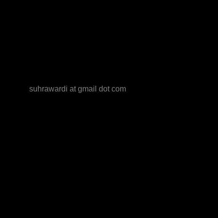
suhrawardi at gmail dot com