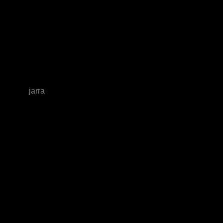
jarra